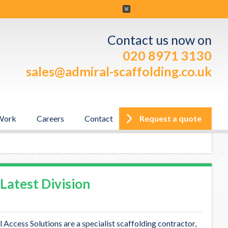
ber, 2012
Contact us now on
020 8971 3130
sales@admiral-scaffolding.co.uk
me Chris Gunn
Work
Careers
Contact
Request a quote
ement team. Chris Gunn has been employed to head up the
Latest Division
Access Solutions are a specialist scaffolding contractor,