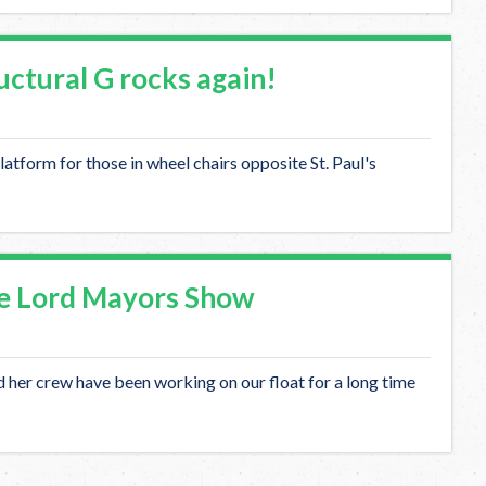
tural G rocks again!
latform for those in wheel chairs opposite St. Paul's
e Lord Mayors Show
her crew have been working on our float for a long time