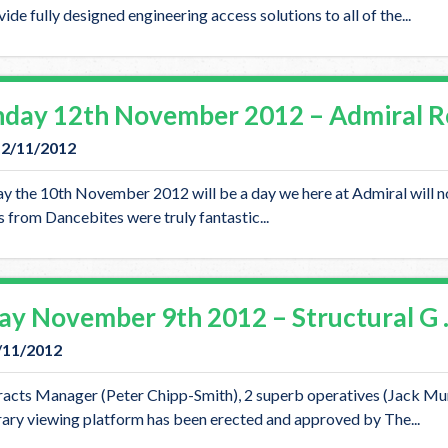
ide fully designed engineering access solutions to all of the...
day 12th November 2012 – Admiral R
12/11/2012
y the 10th November 2012 will be a day we here at Admiral will not
 from Dancebites were truly fantastic...
day November 9th 2012 – Structural G
9/11/2012
acts Manager (Peter Chipp-Smith), 2 superb operatives (Jack Mur
ary viewing platform has been erected and approved by The...