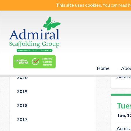
This site uses cookies.
You can read h
St
News
2025
Wed
2022
Wed, 
2021
Home
Abou
Admira
Admiral
2020
2019
Tue
2018
Tue, 1
2017
Admiral