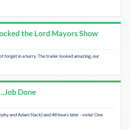
ocked the Lord Mayors Show
 forget in a hurry. The trailer looked amazing, our
 …Job Done
phy and Adam Slack) and 48 hours later - voila! One