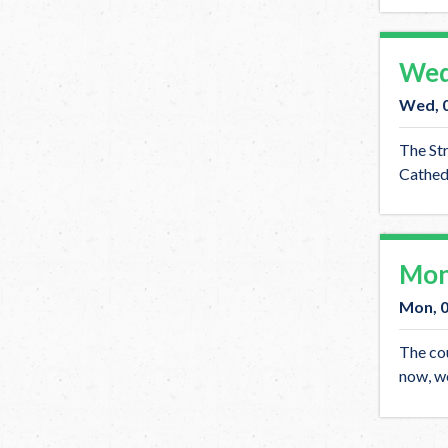
Wed
Wed, 
The Str
Cathedr
Mon
Mon, 
The cou
now, we