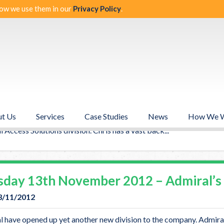
ow we use them in our
Privacy Policy
.
ories from Novem
nesday 14th November 2012 – Welco
14/11/2012
t Us
Services
Case Studies
News
How We 
l would like to welcome the newest addition to the Senior Manag
 Access Solutions division. Chris has a vast back...
sday 13th November 2012 – Admiral’s 
3/11/2012
 have opened up yet another new division to the company. Admiral 