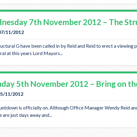
nesday 7th November 2012 – The Struc
07/11/2012
uctural G have been called in by Reid and Reid to erect a viewing p
al at this years Lord Mayors...
day 5th November 2012 – Bring on th
05/11/2012
ntdown is officially on. Although Office Manager Wendy Reid and 
 are just days away and...