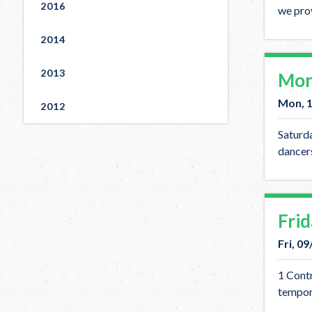
2016
we prov
2014
2013
Mon
Mon, 
2012
Saturda
dancers
Fri
Fri, 0
1 Contr
tempor