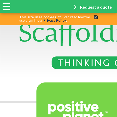
Request a quote
This site uses cookies.
You can read how we
use them in our
Privacy Policy
.