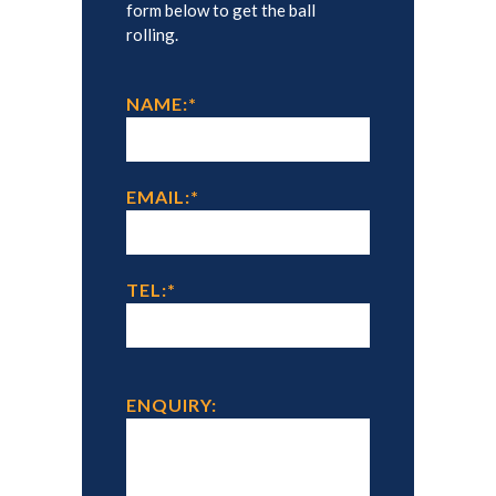
form below to get the ball
rolling.
NAME:
*
EMAIL:
*
TEL:
*
ENQUIRY: