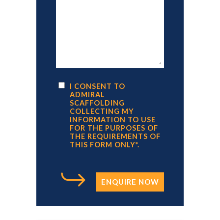
I CONSENT TO
ADMIRAL
SCAFFOLDING
COLLECTING MY
INFORMATION TO USE
FOR THE PURPOSES OF
THE REQUIREMENTS OF
THIS FORM ONLY*.