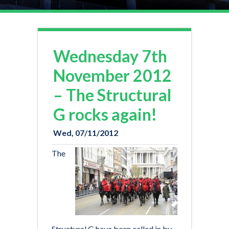
Wednesday 7th
Contact us now on
November 2012
020 8971 3130
– The Structural
sales@admiral-scaffolding.co.uk
G rocks again!
Wed, 07/11/2012
The
Structural G have been called in by