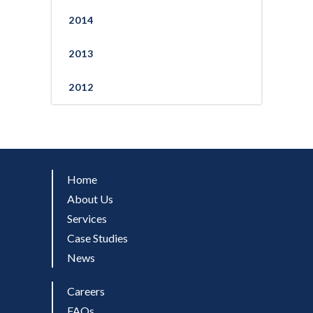
2014
2013
2012
Home
About Us
Services
Case Studies
News
Careers
FAQs