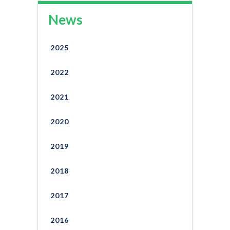
News
2025
2022
2021
2020
2019
2018
2017
2016