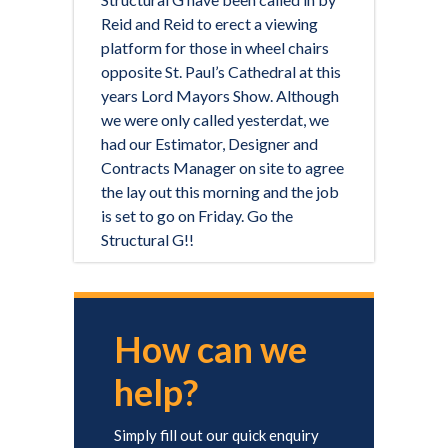
Reid and Reid to erect a viewing
platform for those in wheel chairs
opposite St. Paul’s Cathedral at this
years Lord Mayors Show. Although
we were only called yesterdat, we
had our Estimator, Designer and
Contracts Manager on site to agree
the lay out this morning and the job
is set to go on Friday. Go the
Structural G!!
How can we
help?
Simply fill out our quick enquiry