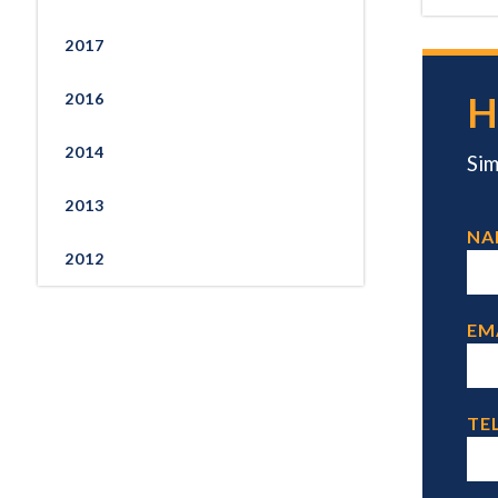
2017
H
2016
2014
Sim
2013
NA
2012
EM
TEL