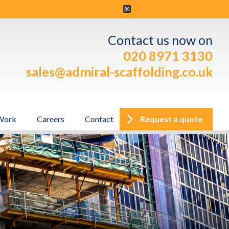
Contact us now on
020 8971 3130
sales@admiral-scaffolding.co.uk
Work
Careers
Contact
Request a quote