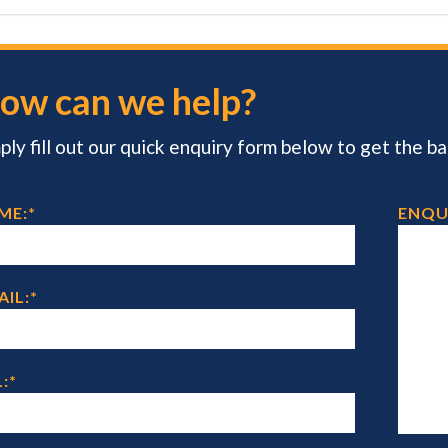
ow can we help?
ply fill out our quick enquiry form below to get the ball
ME:
*
ENQU
AIL:
*
:
*