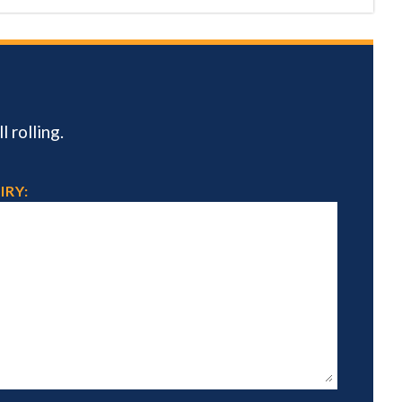
 rolling.
IRY: