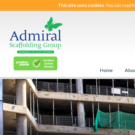
This site uses cookies.
You can read h
Home
Abou