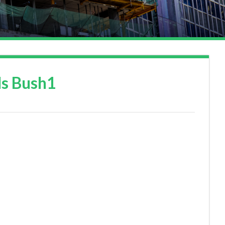
ds Bush1