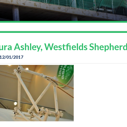
ura Ashley, Westfields Shepher
 12/01/2017