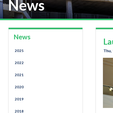
News
News
La
Thu,
2025
2022
2021
2020
2019
2018