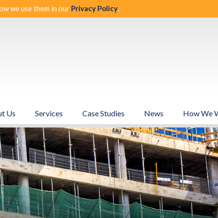
ow we use them in our
Privacy Policy
.
t Us
Services
Case Studies
News
How We 